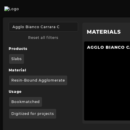
MATERIALS
Reset all filters
AGGLO BIANCO 
Products
Slabs
Material
Resin-Bound Agglomerate
Usage
Bookmatched
Digitized for projects