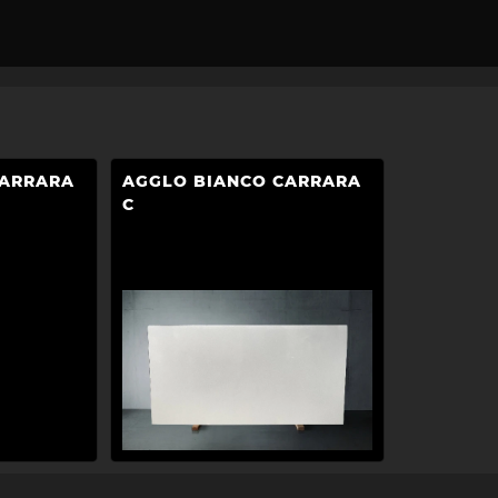
CARRARA
AGGLO BIANCO CARRARA
C