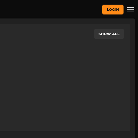
LOGIN
SHOW ALL