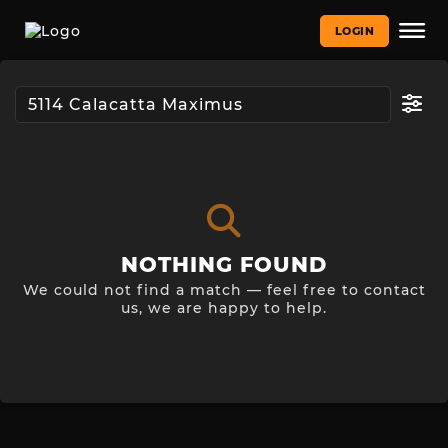
LOGIN
NOTHING FOUND
We could not find a match — feel free to contact
us, we are happy to help.