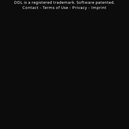
DDL is a registered trademark. Software patented.
Contact
-
Terms of Use
-
Privacy
-
Imprint