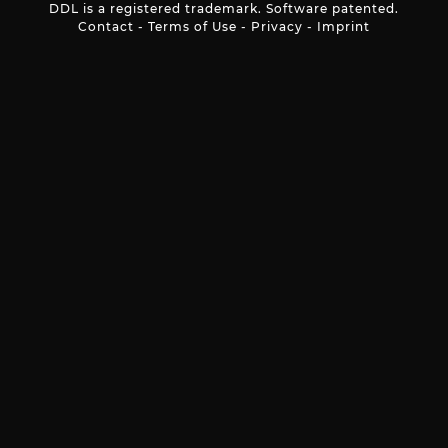
DDL is a registered trademark. Software patented.
Contact
-
Terms of Use
-
Privacy
-
Imprint