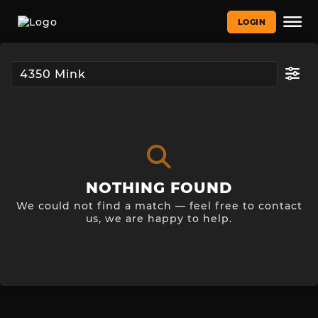
LOGIN
NOTHING FOUND
We could not find a match — feel free to contact
us, we are happy to help.