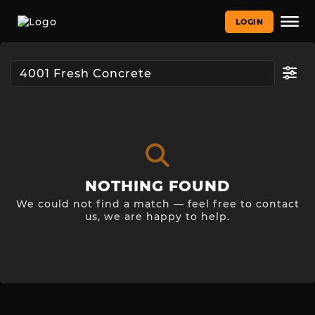
LOGIN
NOTHING FOUND
We could not find a match — feel free to contact
us, we are happy to help.