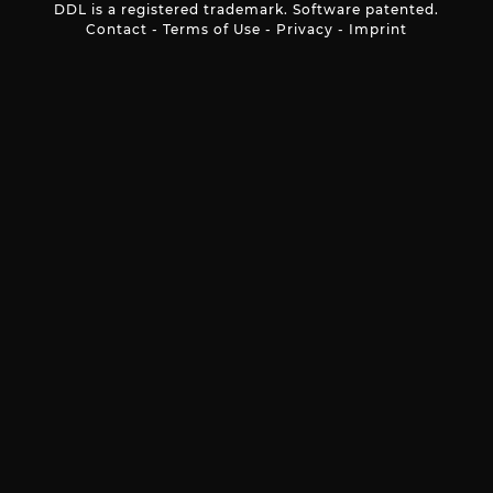
DDL is a registered trademark. Software patented.
Contact
-
Terms of Use
-
Privacy
-
Imprint