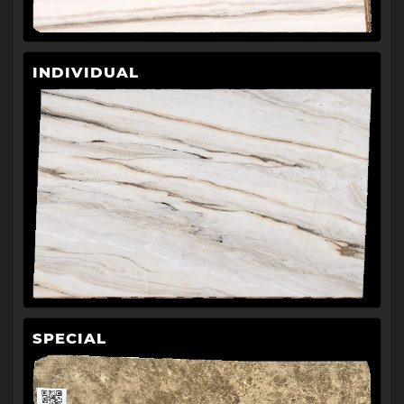
INDIVIDUAL
SPECIAL