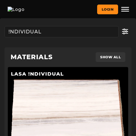
LOGIN
MATERIALS
SHOW ALL
LASA !NDIVIDUAL