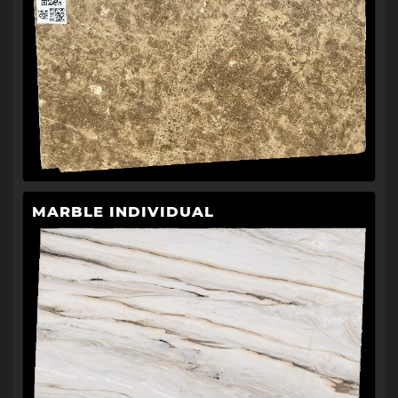
MARBLE INDIVIDUAL