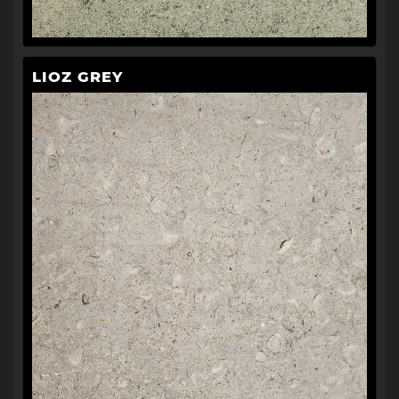
LIOZ GREY