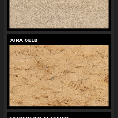
JURA GELB