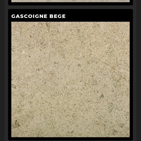
GASCOIGNE BEGE