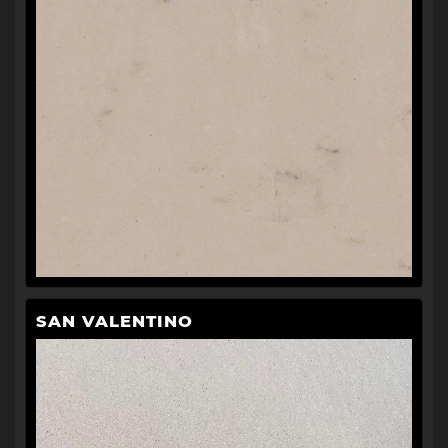
SAN VALENTINO