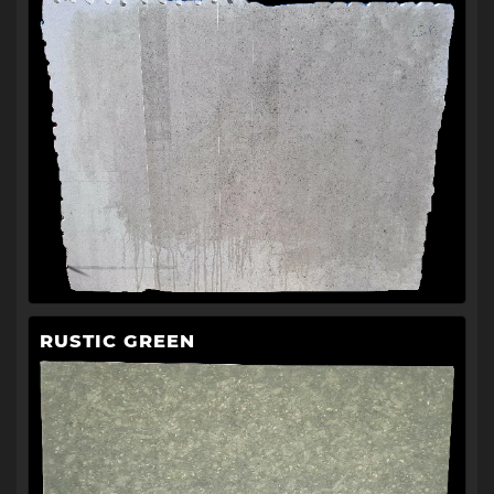
RUSTIC GREEN