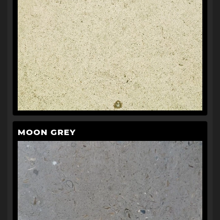
MOON GREY