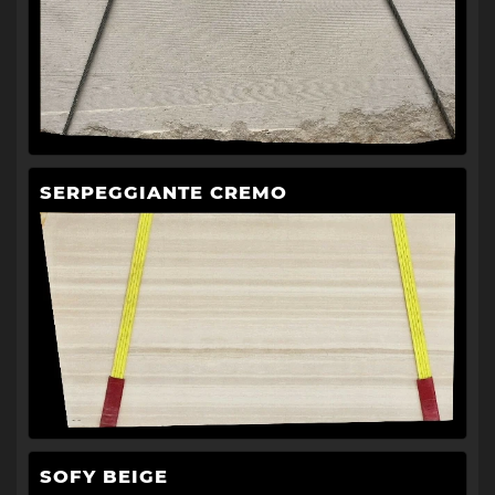
SERPEGGIANTE CREMO
SOFY BEIGE