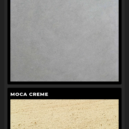
MOCA CREME