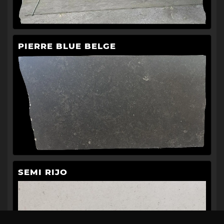
PIERRE BLUE BELGE
SEMI RIJO