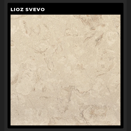
LIOZ SVEVO