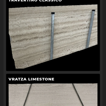
TRAVERTINO CLASSICO
VRATZA LIMESTONE