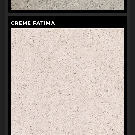
CREME FATIMA