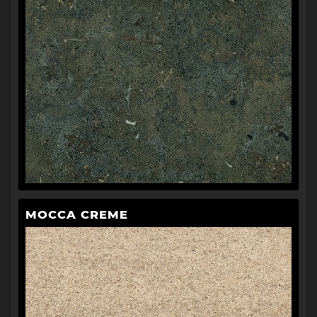
MOCCA CREME