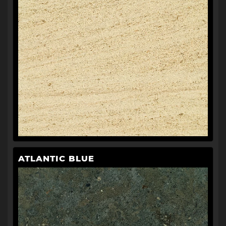
ATLANTIC BLUE