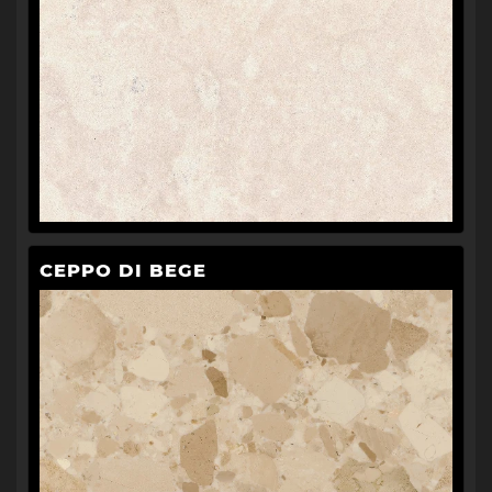
CEPPO DI BEGE