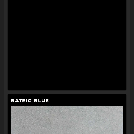
BATEIG BLUE