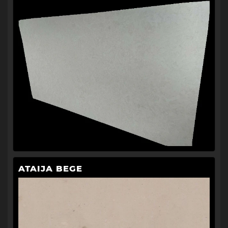
ATAIJA BEGE