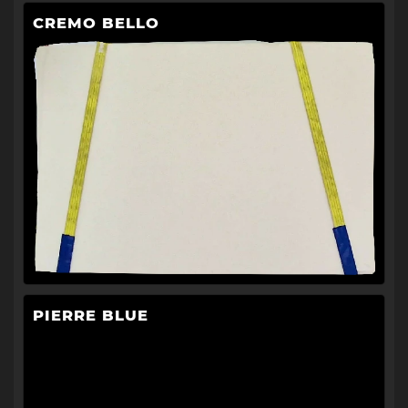
CREMO BELLO
PIERRE BLUE