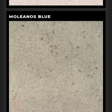
MOLEANOS BLUE