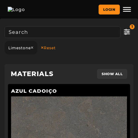
LOGIN
1
Limestone
Reset
MATERIALS
SHOW ALL
AZUL CADOIÇO