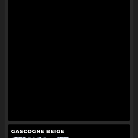
GASCOGNE BEIGE