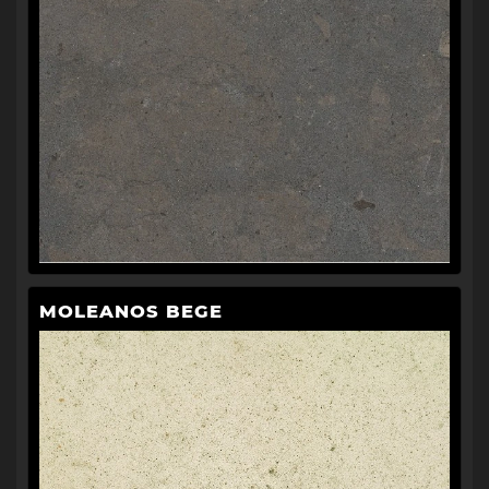
MOLEANOS BEGE