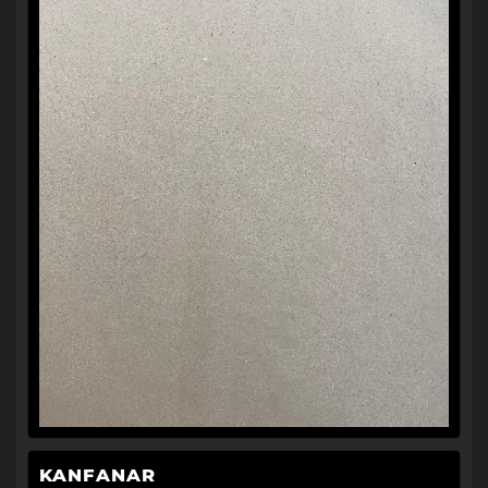
KANFANAR