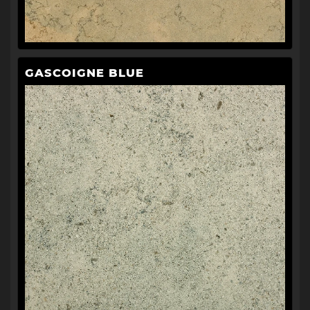
GASCOIGNE BLUE