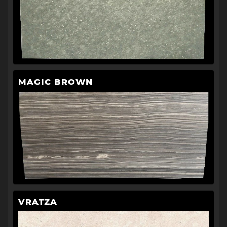
MAGIC BROWN
VRATZA