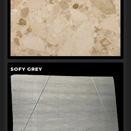
SOFY GREY