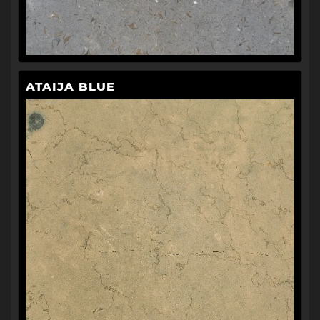
ATAIJA BLUE