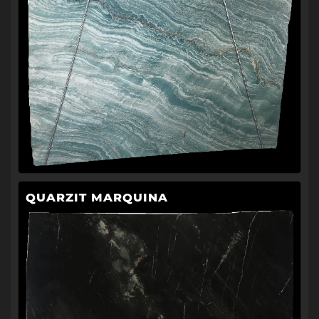
QUARZIT MARQUINA