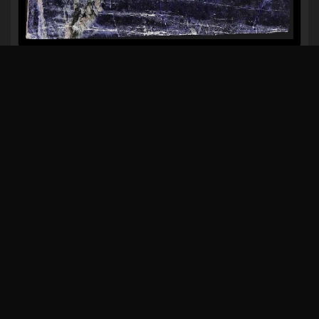
VERDE ACQUARELLO
JADORE