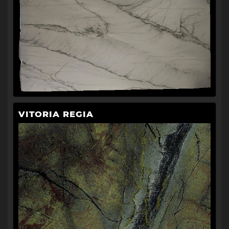
VITORIA REGIA