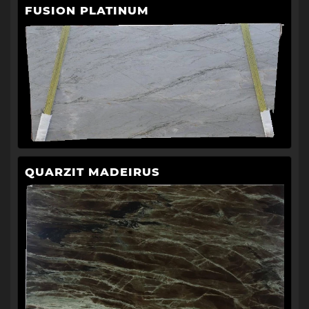
FUSION PLATINUM
QUARZIT MADEIRUS