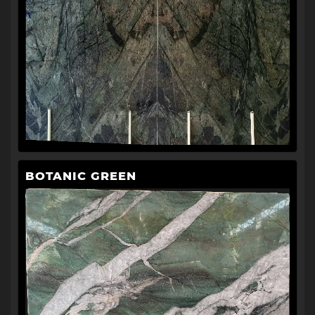
BOTANIC GREEN