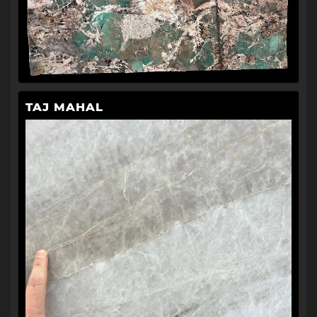
TAJ MAHAL