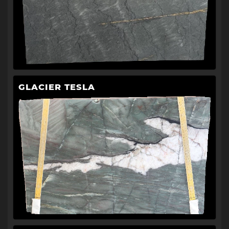
GLACIER TESLA