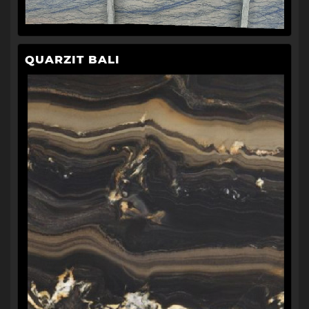
QUARZIT BALI