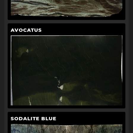
AVOCATUS
SODALITE BLUE