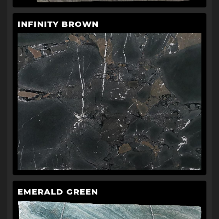
INFINITY BROWN
EMERALD GREEN