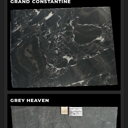
GRAND CONSTANTINE
GREY HEAVEN