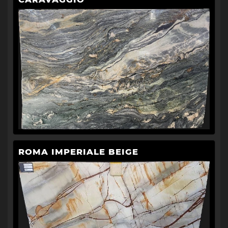
ROMA IMPERIALE BEIGE