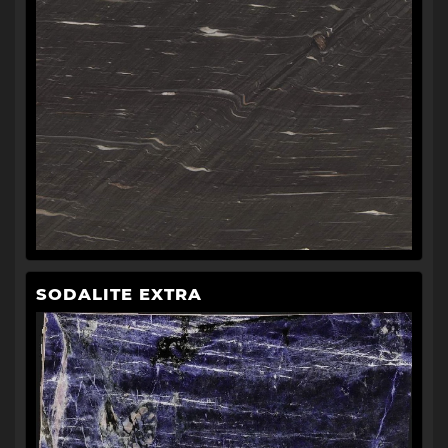
SODALITE EXTRA