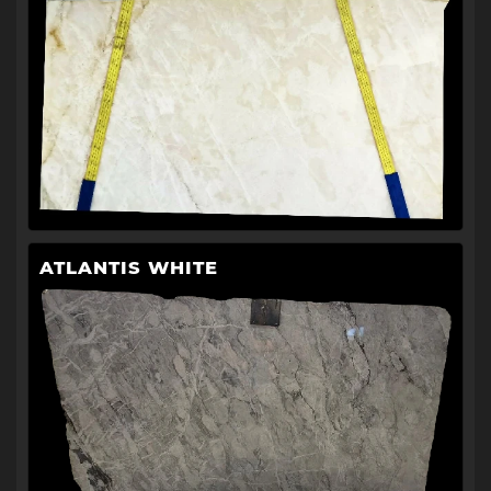
ATLANTIS WHITE