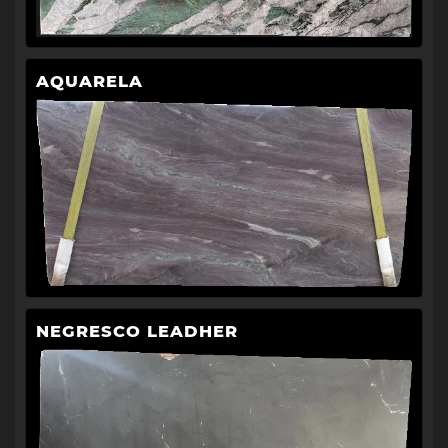
AQUARELA
NEGRESCO LEADHER