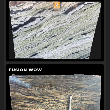
FUSION WOW