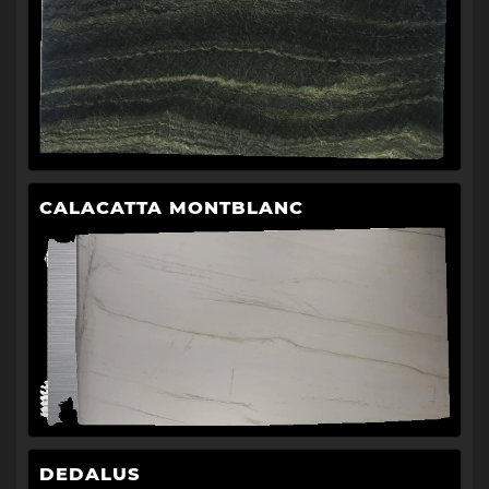
CALACATTA MONTBLANC
DEDALUS