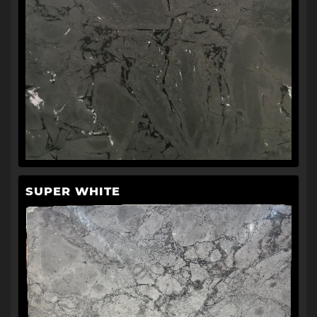
SUPER WHITE