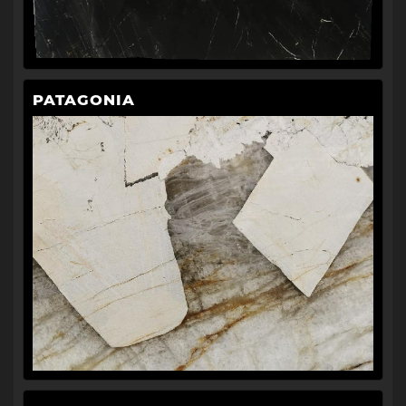
PATAGONIA