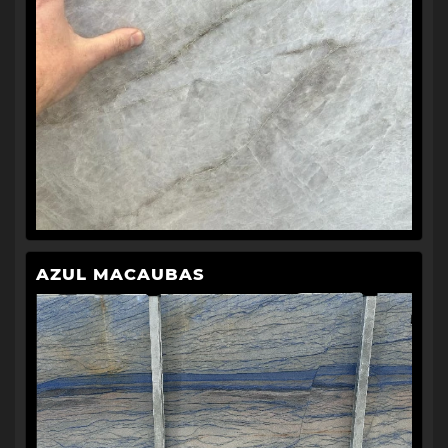
AZUL MACAUBAS