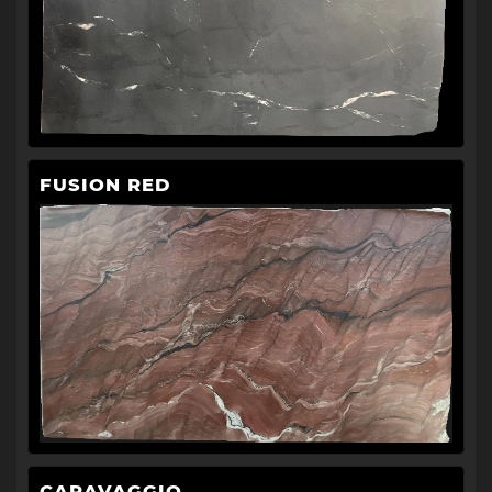
FUSION RED
CARAVAGGIO