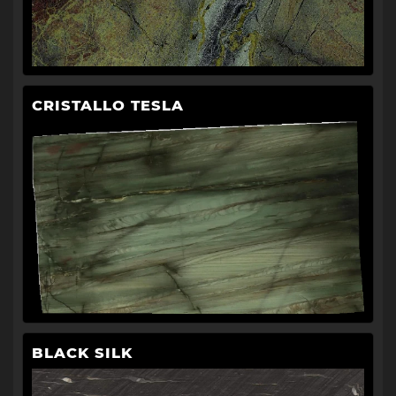
CRISTALLO TESLA
BLACK SILK