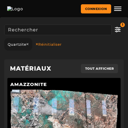
CONNEXION
1
Quartzite
Réinitialiser
MATÉRIAUX
TOUT AFFICHER
AMAZZONITE