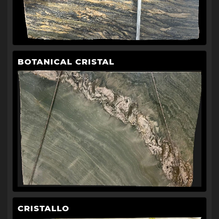
BOTANICAL CRISTAL
CRISTALLO