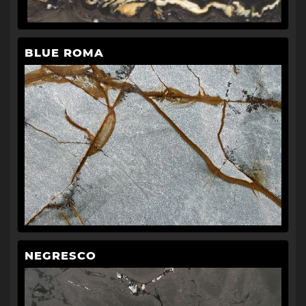
BLUE ROMA
NEGRESCO