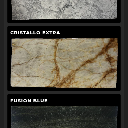
CRISTALLO EXTRA
FUSION BLUE