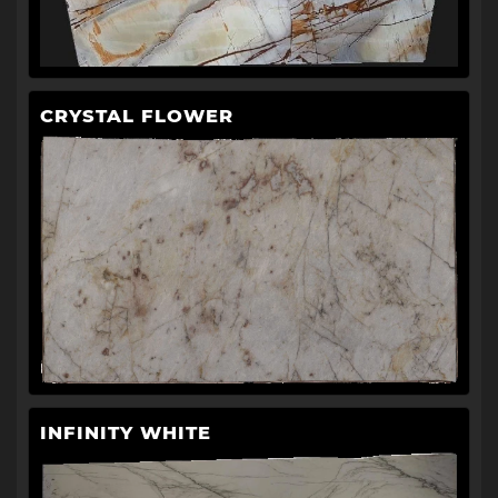
CRYSTAL FLOWER
INFINITY WHITE