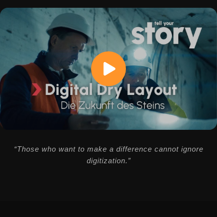
“Those who want to make a difference cannot ignore
digitization.”