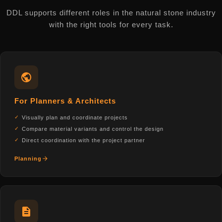
DDL supports different roles in the natural stone industry
with the right tools for every task.
For Planners & Architects
Visually plan and coordinate projects
Compare material variants and control the design
Direct coordination with the project partner
Planning