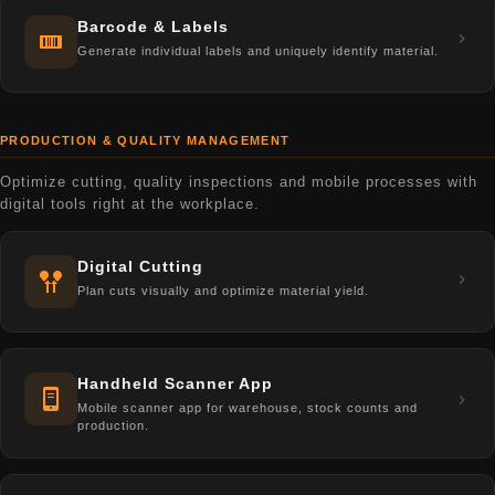
Barcode & Labels
Generate individual labels and uniquely identify material.
PRODUCTION & QUALITY MANAGEMENT
Optimize cutting, quality inspections and mobile processes with
digital tools right at the workplace.
Digital Cutting
Plan cuts visually and optimize material yield.
Handheld Scanner App
Mobile scanner app for warehouse, stock counts and
production.