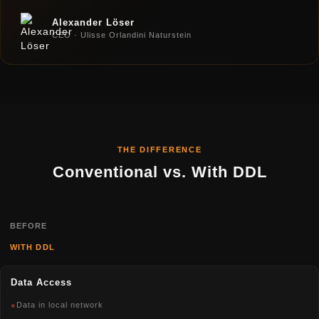
Alexander Löser
CEO · Ulisse Orlandini Naturstein
THE DIFFERENCE
Conventional vs. With DDL
BEFORE
WITH DDL
Data Access
●
Data in local network