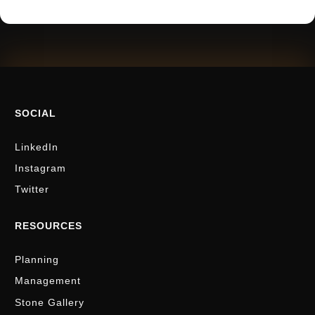
SOCIAL
LinkedIn
Instagram
Twitter
RESOURCES
Planning
Management
Stone Gallery