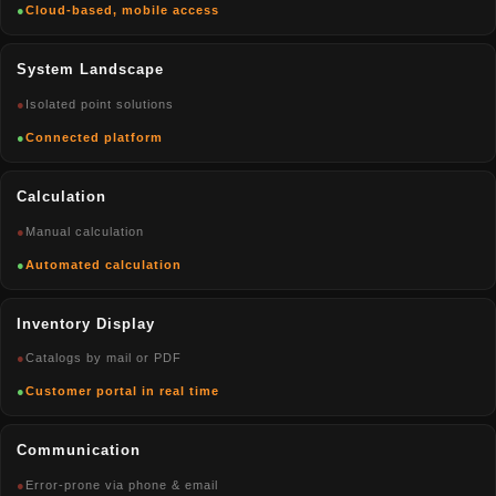
●
Cloud-based, mobile access
System Landscape
●
Isolated point solutions
●
Connected platform
Calculation
●
Manual calculation
●
Automated calculation
Inventory Display
●
Catalogs by mail or PDF
●
Customer portal in real time
Communication
●
Error-prone via phone & email