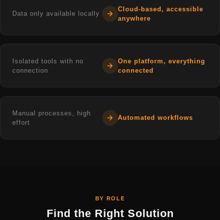
Cloud-based, accessible
Data only available locally
anywhere
Isolated tools with no
One platform, everything
connection
connected
Manual processes, high
Automated workflows
effort
BY ROLE
Find the Right Solution