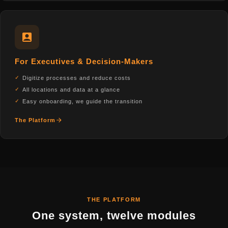
For Executives & Decision-Makers
Digitize processes and reduce costs
All locations and data at a glance
Easy onboarding, we guide the transition
The Platform
THE PLATFORM
One system, twelve modules