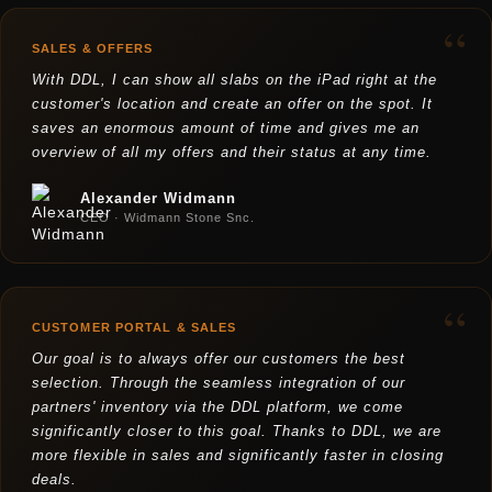
“
SALES & OFFERS
With DDL, I can show all slabs on the iPad right at the
customer's location and create an offer on the spot. It
saves an enormous amount of time and gives me an
overview of all my offers and their status at any time.
Alexander Widmann
CEO · Widmann Stone Snc.
“
CUSTOMER PORTAL & SALES
Our goal is to always offer our customers the best
selection. Through the seamless integration of our
partners' inventory via the DDL platform, we come
significantly closer to this goal. Thanks to DDL, we are
more flexible in sales and significantly faster in closing
deals.