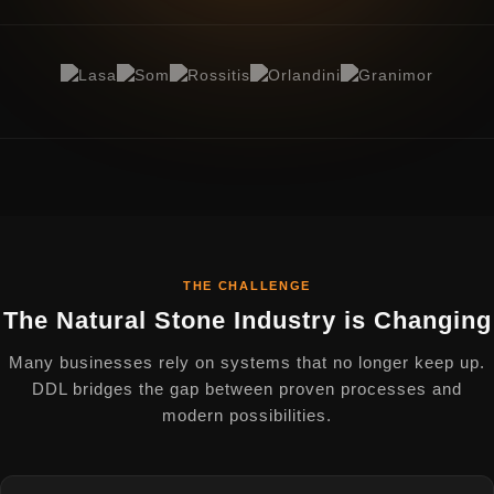
THE CHALLENGE
The Natural Stone Industry is Changing
Many businesses rely on systems that no longer keep up.
DDL bridges the gap between proven processes and
modern possibilities.