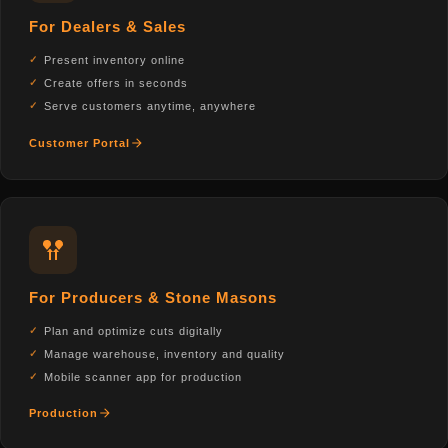
For Dealers & Sales
Present inventory online
Create offers in seconds
Serve customers anytime, anywhere
Customer Portal
For Producers & Stone Masons
Plan and optimize cuts digitally
Manage warehouse, inventory and quality
Mobile scanner app for production
Production