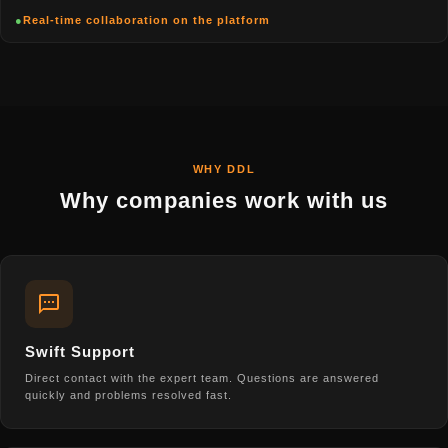
●
Real-time collaboration on the platform
WHY DDL
Why companies work with us
Swift Support
Direct contact with the expert team. Questions are answered
quickly and problems resolved fast.