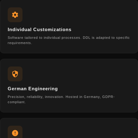
Individual Customizations
Software tailored to individual processes. DDL is adapted to specific
requirements.
German Engineering
Precision, reliability, innovation. Hosted in Germany, GDPR-
compliant.