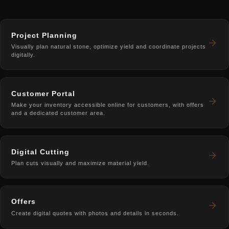
Project Planning
Visually plan natural stone, optimize yield and coordinate projects
digitally.
Customer Portal
Make your inventory accessible online for customers, with offers
and a dedicated customer area.
Digital Cutting
Plan cuts visually and maximize material yield.
Offers
Create digital quotes with photos and details in seconds.