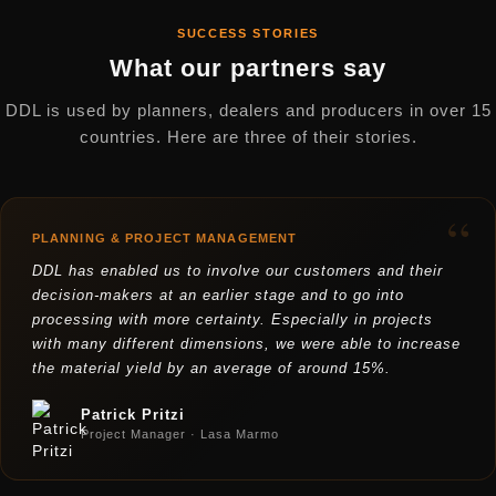
SUCCESS STORIES
What our partners say
DDL is used by planners, dealers and producers in over 15
countries. Here are three of their stories.
“
PLANNING & PROJECT MANAGEMENT
DDL has enabled us to involve our customers and their
decision-makers at an earlier stage and to go into
processing with more certainty. Especially in projects
with many different dimensions, we were able to increase
the material yield by an average of around 15%.
Patrick Pritzi
Project Manager · Lasa Marmo