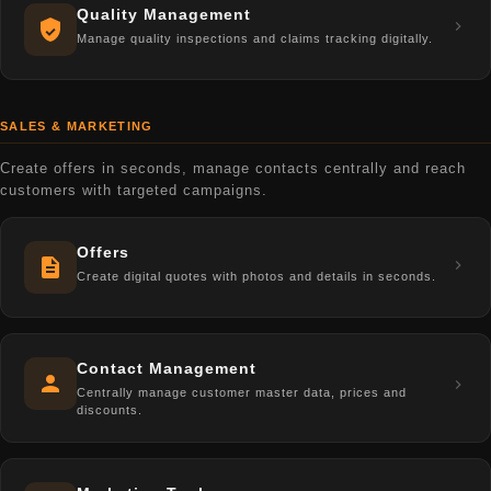
Quality Management
Manage quality inspections and claims tracking digitally.
SALES & MARKETING
Create offers in seconds, manage contacts centrally and reach
customers with targeted campaigns.
Offers
Create digital quotes with photos and details in seconds.
Contact Management
Centrally manage customer master data, prices and
discounts.