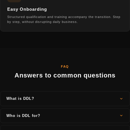
Easy Onboarding
Structured qualification and training accompany the transition. Step
by step, without disrupting daily business.
FAQ
Answers to common questions
What is DDL?
DDL (Digital Dry Layout) is a digital platform for the natural stone
industry. It connects project planning, warehouse management,
Who is DDL for?
customer portal, offer creation, cutting and quality management in
one system, cloud-based and accessible from any device.
DDL is designed for all companies in the natural stone industry: