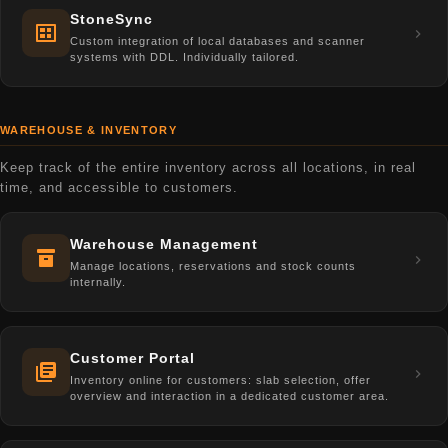
StoneSync
Custom integration of local databases and scanner
systems with DDL. Individually tailored.
WAREHOUSE & INVENTORY
Keep track of the entire inventory across all locations, in real
time, and accessible to customers.
Warehouse Management
Manage locations, reservations and stock counts
internally.
Customer Portal
Inventory online for customers: slab selection, offer
overview and interaction in a dedicated customer area.