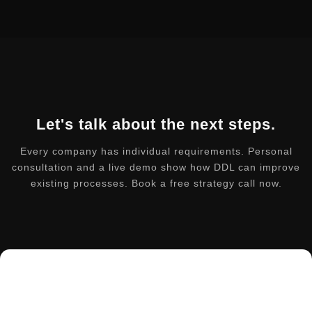
Let's talk about the next steps.
Every company has individual requirements. Personal
consultation and a live demo show how DDL can improve
existing processes. Book a free strategy call now.