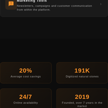
Marketing Tools
Newsletters, campaigns and customer communication
from within the platform.
20%
191K
Average cost savings
Digitized natural stones
24/7
2019
Online availability
Founded, over 7 years in the
market