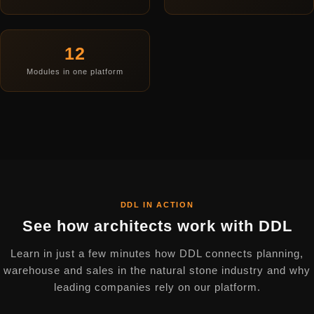
12
Modules in one platform
DDL IN ACTION
See how architects work with DDL
Learn in just a few minutes how DDL connects planning,
warehouse and sales in the natural stone industry and why
leading companies rely on our platform.