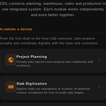
DDL connects planning, warehouse, sales and production in
one integrated system. Each module works independently
and even better together.
PLANNING & DESIGN
From the first draft to the final slab selection: plan projects
visually and coordinate digitally with the team and customers.
Project Planning
Visually plan natural stone projects and collaborate with
architects.
Slab Digitization
Digitize slabs via smartphone or scanner. AI-powered
contour recognition for true-to-scale slab images.