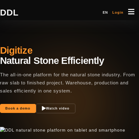
DDL
EN
Login
Digitize
Natural Stone Efficiently
The all-in-one platform for the natural stone industry. From
raw slab to finished project. Warehouse, production and
sales efficiently in one system.
Book a demo
Watch video