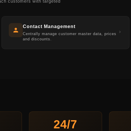
ach customers with targeted
Contact Management
Centrally manage customer master data, prices
and discounts.
24/7