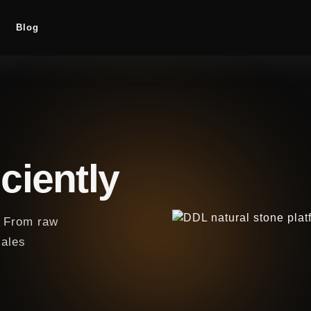
Blog
ciently
y. From raw
sales