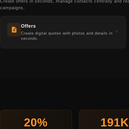
Create offers in seconds, manage contacts centrally and re
campaigns.
Offers
Create digital quotes with photos and details in
seconds.
20%
191K