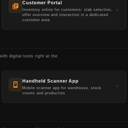
Customer Portal
Inventory online for customers: slab selection,
offer overview and interaction in a dedicated
customer area.
h digital tools right at the
Handheld Scanner App
Mobile scanner app for warehouse, stock
counts and production.