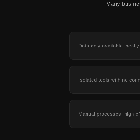
Many busines
Data only available locally
Isolated tools with no con
Manual processes, high ef