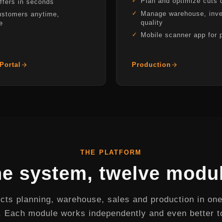
Plan and optimize cuts d
ffers in seconds
Manage warehouse, inve
ustomers anytime,
quality
e
Mobile scanner app for 
Portal
Production
THE PLATFORM
e system, twelve modu
ts planning, warehouse, sales and production in one
 Each module works independently and even better t