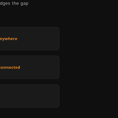
idges the gap
anywhere
 connected