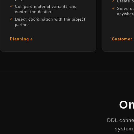
Create o
Compare material variants and
Serve c
control the design
anywher
Direct coordination with the project
partner
Planning
Customer 
On
DDL connec
system.