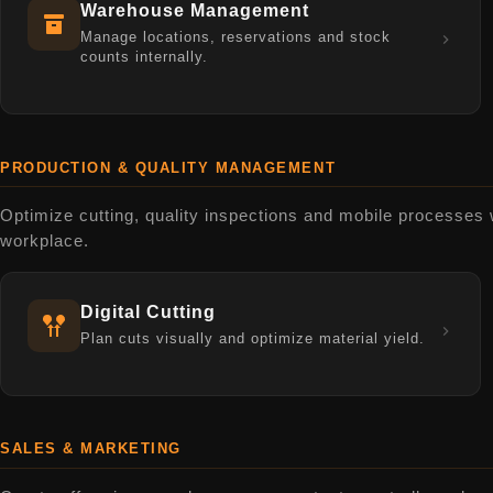
Warehouse Management
Manage locations, reservations and stock
counts internally.
PRODUCTION & QUALITY MANAGEMENT
Optimize cutting, quality inspections and mobile processes wit
workplace.
Digital Cutting
Plan cuts visually and optimize material yield.
SALES & MARKETING