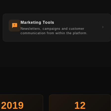
Marketing Tools
Newsletters, campaigns and customer
communication from within the platform.
2019
12