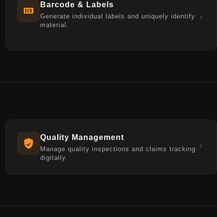
Barcode & Labels
Generate individual labels and uniquely identify
material.
Quality Management
Manage quality inspections and claims tracking
digitally.