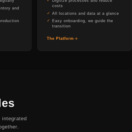
igitally
Digitize processes and reduce
costs
ntory and
All locations and data at a glance
production
Easy onboarding, we guide the
transition
The Platform
les
 integrated
ogether.