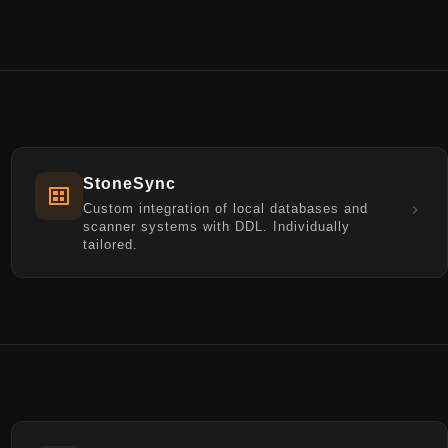
StoneSync
Custom integration of local databases and
scanner systems with DDL. Individually
tailored.