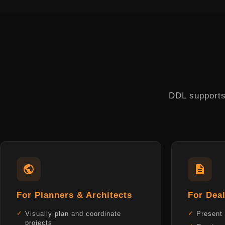
DDL supports 
For Planners & Architects
For Deal
Visually plan and coordinate
Present 
projects