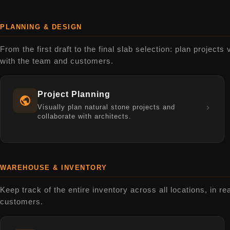
PLANNING & DESIGN
From the first draft to the final slab selection: plan projects 
with the team and customers.
Project Planning
Visually plan natural stone projects and
collaborate with architects.
WAREHOUSE & INVENTORY
Keep track of the entire inventory across all locations, in re
customers.