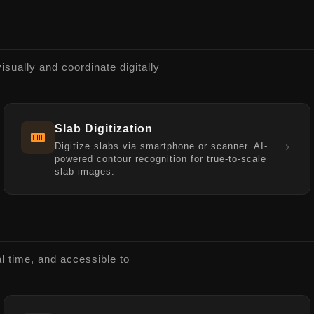
visually and coordinate digitally
Slab Digitization
Digitize slabs via smartphone or scanner. AI-
powered contour recognition for true-to-scale
slab images.
al time, and accessible to