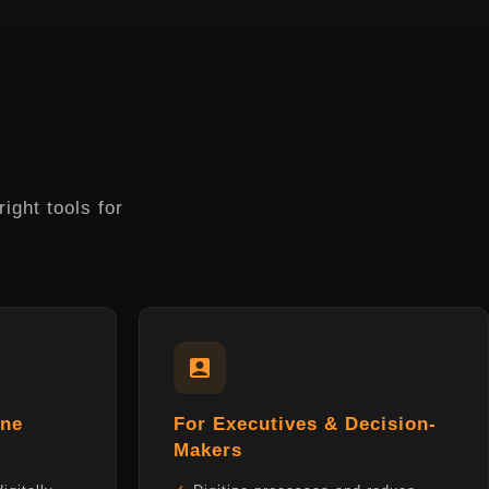
ight tools for
one
For Executives & Decision-
Makers