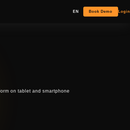
EN
Book Demo
Login