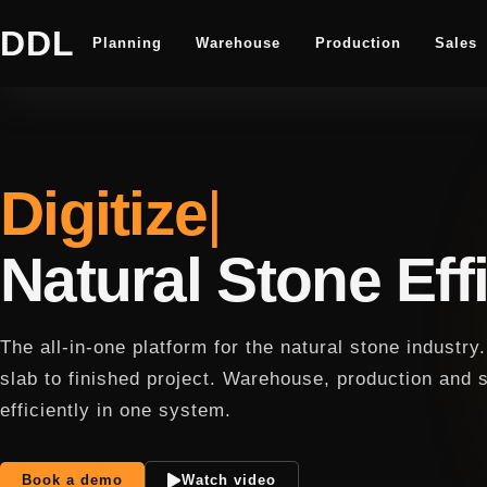
DDL
Planning
Warehouse
Production
Sales
Digitize
Natural Stone Effi
The all-in-one platform for the natural stone industr
slab to finished project. Warehouse, production and 
efficiently in one system.
Book a demo
Watch video