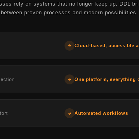
ses rely on systems that no longer keep up. DDL br
between proven processes and modern possibilities.
Cloud-based, accessible 
nection
One platform, everything
fort
Automated workflows