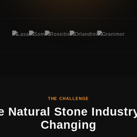
THE CHALLENGE
e Natural Stone Industry
Changing