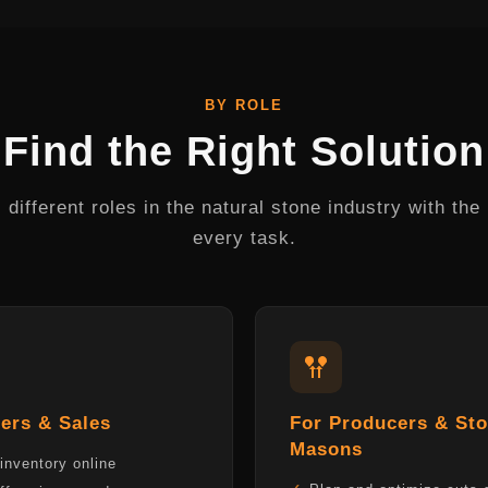
BY ROLE
Find the Right Solution
different roles in the natural stone industry with the r
every task.
ers & Sales
For Producers & St
Masons
inventory online